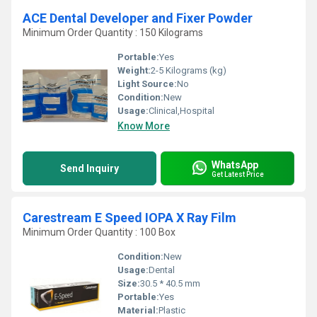
ACE Dental Developer and Fixer Powder
Minimum Order Quantity : 150 Kilograms
Portable:
Yes
Weight:
2-5 Kilograms (kg)
Light Source:
No
Condition:
New
Usage:
Clinical,Hospital
Know More
WhatsApp
Send Inquiry
Get Latest Price
Carestream E Speed IOPA X Ray Film
Minimum Order Quantity : 100 Box
Condition:
New
Usage:
Dental
Size:
30.5 * 40.5 mm
Portable:
Yes
Material:
Plastic