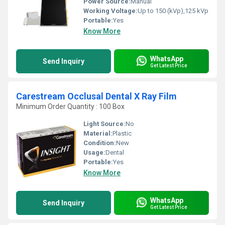
Power Source:
Manual
Working Voltage:
Up to 150 (kVp),125 kVp
Portable:
Yes
Know More
WhatsApp
Send Inquiry
Get Latest Price
Carestream Occlusal Dental X Ray Film
Minimum Order Quantity : 100 Box
Light Source:
No
Material:
Plastic
Condition:
New
Usage:
Dental
Portable:
Yes
Know More
WhatsApp
Send Inquiry
Get Latest Price