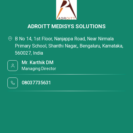
ADROITT MEDISYS SOLUTIONS
B No 14, 1st Floor, Nanjappa Road, Near Nirmala
Primary School, Shanthi Nagar,, Bengaluru, Karnataka,
560027, India
Mr. Karthik DM
Managing Director
08037735631