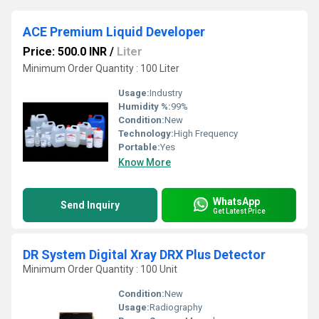
ACE Premium Liquid Developer
Price: 500.0 INR
/
Liter
Minimum Order Quantity : 100 Liter
Usage:
Industry
Humidity %:
99%
Condition:
New
Technology:
High Frequency
Portable:
Yes
Know More
WhatsApp
Send Inquiry
Get Latest Price
DR System Digital Xray DRX Plus Detector
Minimum Order Quantity : 100 Unit
Condition:
New
Usage:
Radiography