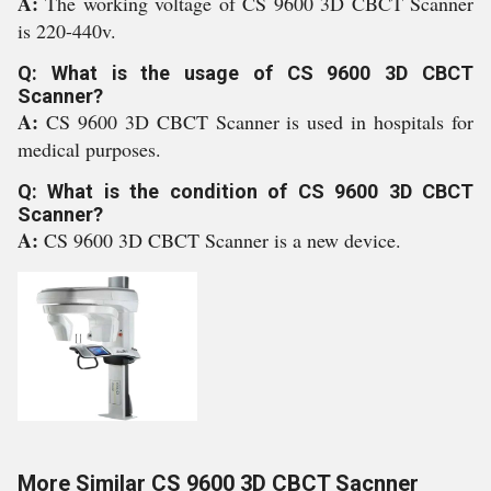
A:
The working voltage of CS 9600 3D CBCT Scanner
is 220-440v.
Q: What is the usage of CS 9600 3D CBCT
Scanner?
A:
CS 9600 3D CBCT Scanner is used in hospitals for
medical purposes.
Q: What is the condition of CS 9600 3D CBCT
Scanner?
A:
CS 9600 3D CBCT Scanner is a new device.
More Similar CS 9600 3D CBCT Sacnner