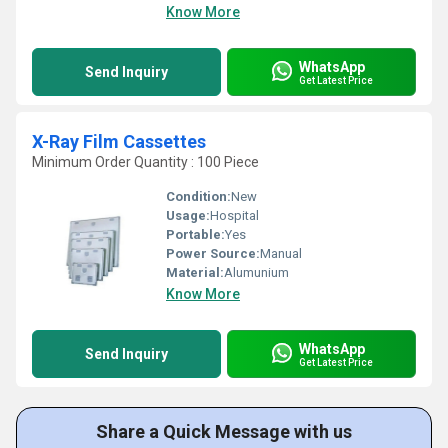
Know More
WhatsApp
Send Inquiry
Get Latest Price
X-Ray Film Cassettes
Minimum Order Quantity : 100 Piece
Condition:
New
Usage:
Hospital
Portable:
Yes
Power Source:
Manual
Material:
Alumunium
Know More
WhatsApp
Send Inquiry
Get Latest Price
Share a Quick Message with us