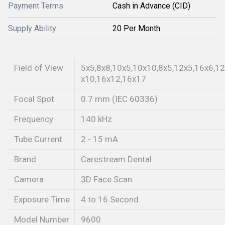
Payment Terms
Cash in Advance (CID)
Supply Ability
20 Per Month
Field of View
5x5,8x8,10x5,10x10,8x5,12x5,16x6,12
x10,16x12,16x17
Focal Spot
0.7 mm (IEC 60336)
Frequency
140 kHz
Tube Current
2 - 15 mA
Brand
Carestream Dental
Camera
3D Face Scan
Exposure Time
4 to 16 Second
Model Number
9600