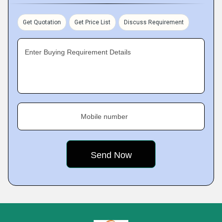
Get Quotation
Get Price List
Discuss Requirement
Enter Buying Requirement Details
Mobile number