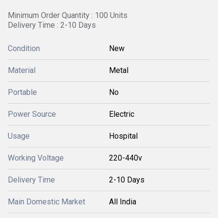
Minimum Order Quantity : 100 Units
Delivery Time : 2-10 Days
Condition
New
Material
Metal
Portable
No
Power Source
Electric
Usage
Hospital
Working Voltage
220-440v
Delivery Time
2-10 Days
Main Domestic Market
All India