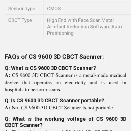
Sensor Type
CMOS
CBCT Type
High End with Face Scan,Metal
Artefact Reduction Software,Auto
Prositioning
FAQs of CS 9600 3D CBCT Sacnner:
Q: What is CS 9600 3D CBCT Scanner?
A:
CS 9600 3D CBCT Scanner is a metal-made medical
device that operates on electricity and is used in
hospitals to perform scans.
Q: Is CS 9600 3D CBCT Scanner portable?
A:
No, CS 9600 3D CBCT Scanner is not portable.
Q: What is the working voltage of CS 9600 3D
CBCT Scanner?