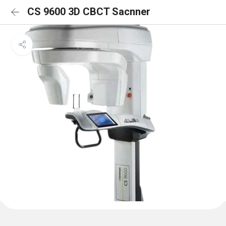
CS 9600 3D CBCT Sacnner