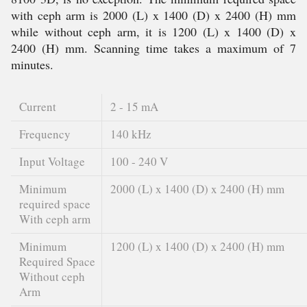
with ceph arm is 2000 (L) x 1400 (D) x 2400 (H) mm
while without ceph arm, it is 1200 (L) x 1400 (D) x
2400 (H) mm. Scanning time takes a maximum of 7
minutes.
Current
2 - 15 mA
Frequency
140 kHz
Input Voltage
100 - 240 V
Minimum
2000 (L) x 1400 (D) x 2400 (H) mm
required space
With ceph arm
Minimum
1200 (L) x 1400 (D) x 2400 (H) mm
Required Space
Without ceph
Arm