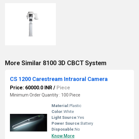
More Similar 8100 3D CBCT System
CS 1200 Carestream Intraoral Camera
Price: 60000.0 INR
/
Piece
Minimum Order Quantity : 100 Piece
Material:
Plastic
Color:
White
Light Source:
Yes
Power Source:
Battery
Disposable:
No
Know More