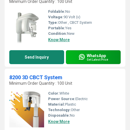
Minimum Order Quantity : 100 Unit
Foldable:
No
Voltage:
90 Volt (v)
Type:
Other , CBCT System
Portable:
Yes
Condition:
New
Know More
WhatsApp
Send Inquiry
Get Latest Price
8200 3D CBCT System
Minimum Order Quantity : 100 Unit
Color:
White
Power Source:
Electric
Material:
Plastic
Technology:
Other
Disposable:
No
Know More