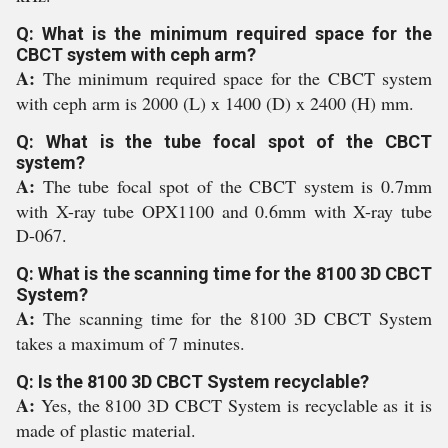
Q: What is the minimum required space for the
CBCT system with ceph arm?
A:
The minimum required space for the CBCT system
with ceph arm is 2000 (L) x 1400 (D) x 2400 (H) mm.
Q: What is the tube focal spot of the CBCT
system?
A:
The tube focal spot of the CBCT system is 0.7mm
with X-ray tube OPX1100 and 0.6mm with X-ray tube
D-067.
Q: What is the scanning time for the 8100 3D CBCT
System?
A:
The scanning time for the 8100 3D CBCT System
takes a maximum of 7 minutes.
Q: Is the 8100 3D CBCT System recyclable?
A:
Yes, the 8100 3D CBCT System is recyclable as it is
made of plastic material.