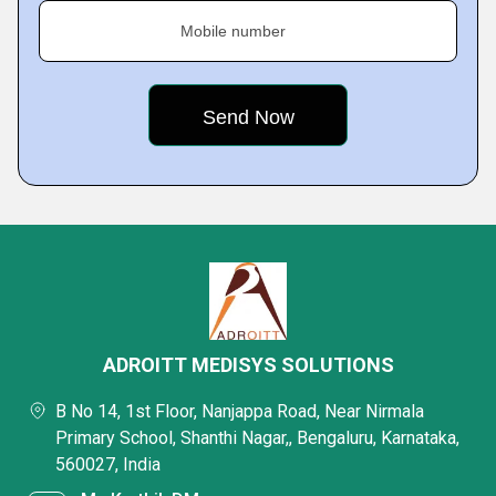
Mobile number
ADROITT MEDISYS SOLUTIONS
B No 14, 1st Floor, Nanjappa Road, Near Nirmala
Primary School, Shanthi Nagar,, Bengaluru, Karnataka,
560027, India