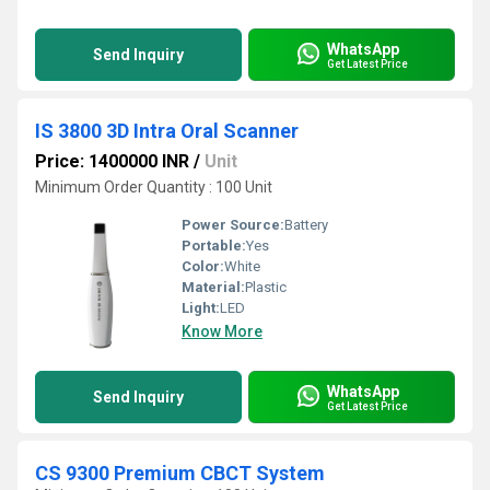
WhatsApp
Send Inquiry
Get Latest Price
IS 3800 3D Intra Oral Scanner
Price: 1400000 INR
/
Unit
Minimum Order Quantity : 100 Unit
Power Source:
Battery
Portable:
Yes
Color:
White
Material:
Plastic
Light:
LED
Know More
WhatsApp
Send Inquiry
Get Latest Price
CS 9300 Premium CBCT System