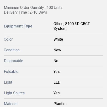
Minimum Order Quantity : 100 Units
Delivery Time : 2-10 Days
Other , 8100 3D CBCT
Equipment Type
System
Color
White
Condition
New
Disposable
No
Foldable
Yes
Light
LED
Light Source
Yes
Material
Plastic