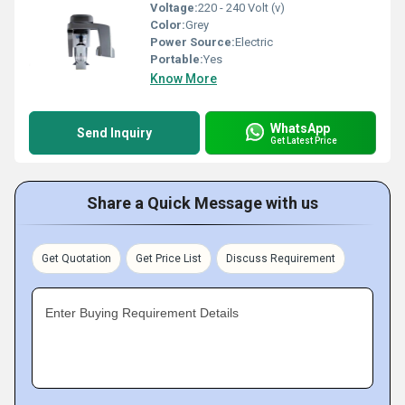
Voltage:
220 - 240 Volt (v)
Color:
Grey
Power Source:
Electric
Portable:
Yes
Know More
WhatsApp
Send Inquiry
Get Latest Price
Share a Quick Message with us
Get Quotation
Get Price List
Discuss Requirement
Enter Buying Requirement Details