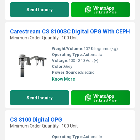
WhatsApp
Send Inquiry
Get Latest Price
Carestream CS 8100SC Digital OPG With CEPH
Minimum Order Quantity : 100 Unit
Weight/Volume:
107 Kilograms (kg)
Operating Type:
Automatic
Voltage:
100 - 240 Volt (v)
Color:
Grey
Power Source:
Electric
Know More
WhatsApp
Send Inquiry
Get Latest Price
CS 8100 Digital OPG
Minimum Order Quantity : 100 Unit
Operating Type:
Automatic