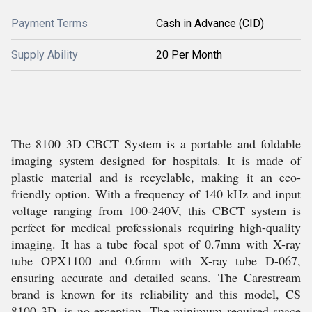
Payment Terms
Cash in Advance (CID)
Supply Ability
20 Per Month
The 8100 3D CBCT System is a portable and foldable
imaging system designed for hospitals. It is made of
plastic material and is recyclable, making it an eco-
friendly option. With a frequency of 140 kHz and input
voltage ranging from 100-240V, this CBCT system is
perfect for medical professionals requiring high-quality
imaging. It has a tube focal spot of 0.7mm with X-ray
tube OPX1100 and 0.6mm with X-ray tube D-067,
ensuring accurate and detailed scans. The Carestream
brand is known for its reliability and this model, CS
8100 3D, is no exception. The minimum required space