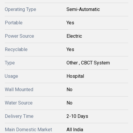
Operating Type
Semi-Automatic
Portable
Yes
Power Source
Electric
Recyclable
Yes
Type
Other , CBCT System
Usage
Hospital
Wall Mounted
No
Water Source
No
Delivery Time
2-10 Days
Main Domestic Market
All India