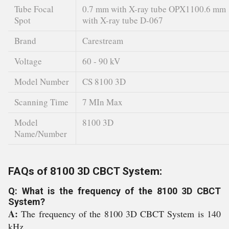
Tube Focal
0.7 mm with X-ray tube OPX1100.6 mm
Spot
with X-ray tube D-067
Brand
Carestream
Voltage
60 - 90 kV
Model Number
CS 8100 3D
Scanning Time
7 MIn Max
Model
8100 3D
Name/Number
FAQs of 8100 3D CBCT System:
Q: What is the frequency of the 8100 3D CBCT
System?
A:
The frequency of the 8100 3D CBCT System is 140
kHz.