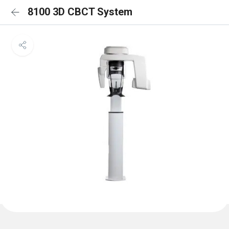
8100 3D CBCT System