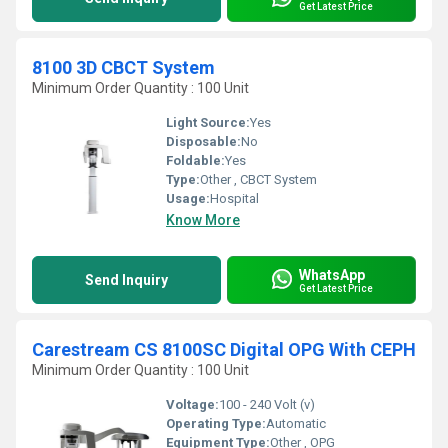
Get Latest Price
8100 3D CBCT System
Minimum Order Quantity : 100 Unit
Light Source:
Yes
Disposable:
No
Foldable:
Yes
Type:
Other , CBCT System
Usage:
Hospital
Know More
WhatsApp
Send Inquiry
Get Latest Price
Carestream CS 8100SC Digital OPG With CEPH
Minimum Order Quantity : 100 Unit
Voltage:
100 - 240 Volt (v)
Operating Type:
Automatic
Equipment Type
:
Other , OPG