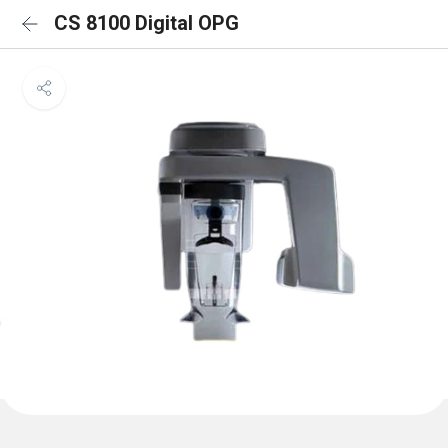
CS 8100 Digital OPG