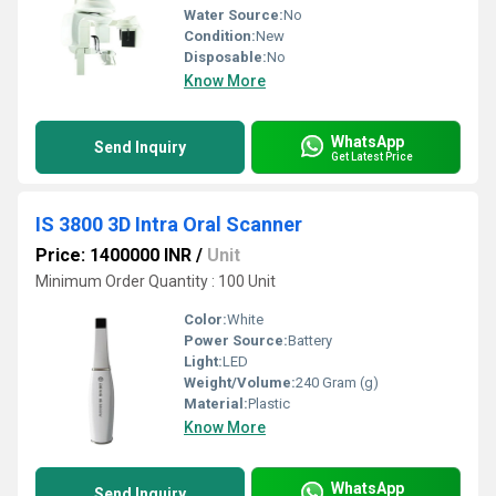
Water Source:
No
Condition:
New
Disposable:
No
Know More
WhatsApp
Send Inquiry
Get Latest Price
IS 3800 3D Intra Oral Scanner
Price: 1400000 INR
/
Unit
Minimum Order Quantity : 100 Unit
Color:
White
Power Source:
Battery
Light:
LED
Weight/Volume:
240 Gram (g)
Material:
Plastic
Know More
WhatsApp
Send Inquiry