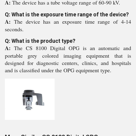
A:
The device has a tube voltage range of 60-90 kV.
Q: What is the exposure time range of the device?
A:
The device has an exposure time range of 4-14
seconds.
Q: What is the product type?
A:
The CS 8100 Digital OPG is an automatic and
portable grey colored imaging equipment that is
designed for diagnostic centers, clinics, and hospitals
and is classified under the OPG equipment type.