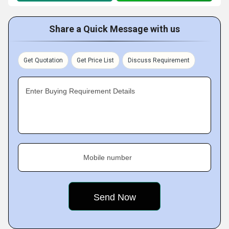
Share a Quick Message with us
Get Quotation
Get Price List
Discuss Requirement
Enter Buying Requirement Details
Mobile number