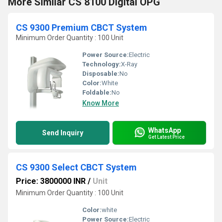
More Similar CS 8100 Digital OPG
CS 9300 Premium CBCT System
Minimum Order Quantity : 100 Unit
Power Source:
Electric
Technology:
X-Ray
Disposable:
No
Color:
White
Foldable:
No
Know More
WhatsApp
Send Inquiry
Get Latest Price
CS 9300 Select CBCT System
Price: 3800000 INR
/
Unit
Minimum Order Quantity : 100 Unit
Color:
white
Power Source:
Electric