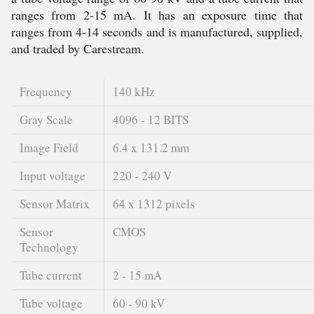
ranges from 2-15 mA. It has an exposure time that
ranges from 4-14 seconds and is manufactured, supplied,
and traded by Carestream.
Frequency
140 kHz
Gray Scale
4096 - 12 BITS
Image Field
6.4 x 131.2 mm
Input voltage
220 - 240 V
Sensor Matrix
64 x 1312 pixels
Sensor
CMOS
Technology
Tube current
2 - 15 mA
Tube voltage
60 - 90 kV