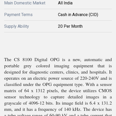
Main Domestic Market
All India
Payment Terms
Cash in Advance (CID)
Supply Ability
20 Per Month
The CS 8100 Digital OPG is a new, automatic and
portable grey colored imaging equipment that is
designed for diagnostic centers, clinics, and hospitals. It
operates on an electric power source of 220-240V and is
classified under the OPG equipment type. With a sensor
matrix of 64 x 1312 pixels, the device utilizes CMOS
sensor technology to capture detailed images in a
grayscale of 4096-12 bits. Its image field is 6.4 x 131.2
mm, and it has a frequency of 140 kHz. The device has
a tube voltage range of 60-90 kV and a tube current that