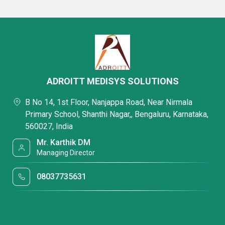
ADROITT MEDISYS SOLUTIONS
B No 14, 1st Floor, Nanjappa Road, Near Nirmala
Primary School, Shanthi Nagar,, Bengaluru, Karnataka,
560027, India
Mr. Karthik DM
Managing Director
08037735631