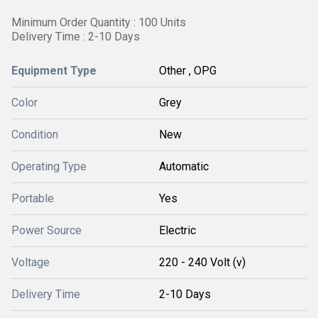
Minimum Order Quantity : 100 Units
Delivery Time : 2-10 Days
Equipment Type
Other , OPG
Color
Grey
Condition
New
Operating Type
Automatic
Portable
Yes
Power Source
Electric
Voltage
220 - 240 Volt (v)
Delivery Time
2-10 Days