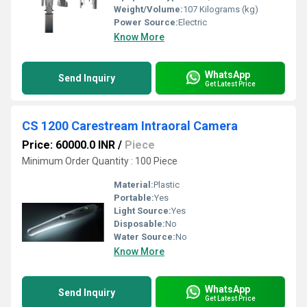
Weight/Volume:
107 Kilograms (kg)
Power Source:
Electric
Know More
WhatsApp
Send Inquiry
Get Latest Price
CS 1200 Carestream Intraoral Camera
Price: 60000.0 INR
/
Piece
Minimum Order Quantity : 100 Piece
Material:
Plastic
Portable:
Yes
Light Source:
Yes
Disposable:
No
Water Source:
No
Know More
WhatsApp
Send Inquiry
Get Latest Price