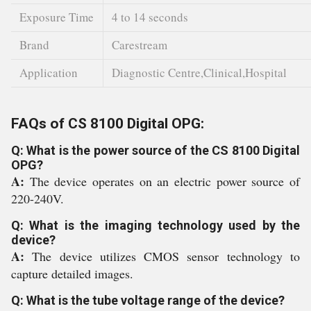
Exposure Time
4 to 14 seconds
Brand
Carestream
Application
Diagnostic Centre,Clinical,Hospital
FAQs of CS 8100 Digital OPG:
Q: What is the power source of the CS 8100 Digital
OPG?
A:
The device operates on an electric power source of
220-240V.
Q: What is the imaging technology used by the
device?
A:
The device utilizes CMOS sensor technology to
capture detailed images.
Q: What is the tube voltage range of the device?