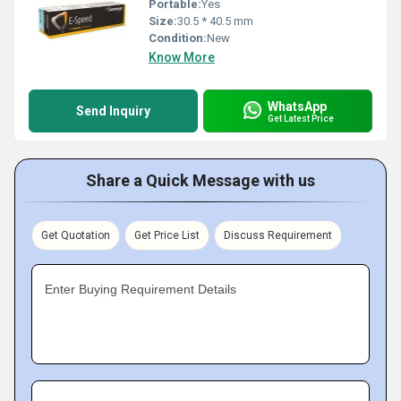
Portable:
Yes
Size:
30.5 * 40.5 mm
Condition:
New
Know More
WhatsApp
Send Inquiry
Get Latest Price
Share a Quick Message with us
Get Quotation
Get Price List
Discuss Requirement
Enter Buying Requirement Details