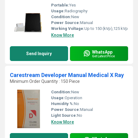
Portable:
Yes
Usage:
Radiography
Condition:
New
Power Source:
Manual
Working Voltage:
Up to 150 (kVp),125 kVp
Know More
WhatsApp
Send Inquiry
Get Latest Price
Carestream Developer Manual Medical X Ray
Minimum Order Quantity : 150 Piece
Condition:
New
Usage:
Operation
Humidity %:
No
Power Source:
Manual
Light Source:
No
Know More