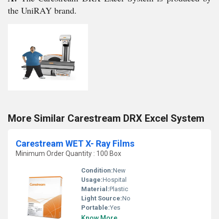
the UniRAY brand.
More Similar Carestream DRX Excel System
Carestream WET X- Ray Films
Minimum Order Quantity : 100 Box
Condition:
New
Usage:
Hospital
Material:
Plastic
Light Source:
No
Portable:
Yes
Know More