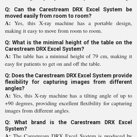
Q: Can the Carestream DRX Excel System be
moved easily from room to room?
A:
Yes, this X-ray machine has a portable design,
making it easy to move from room to room.
Q: What is the minimal height of the table on the
Carestream DRX Excel System?
A:
The table has a minimal height of 79 cm, making it
easy for patients to get on and off the table.
Q: Does the Carestream DRX Excel System provide
flexibility for capturing images from different
angles?
A:
Yes, this X-ray machine has a tilting angle of up to
+90 degrees, providing excellent flexibility for capturing
images from different angles.
Q: What brand is the Carestream DRX Excel
System?
A:
The Carestream DRX Excel System is produced by