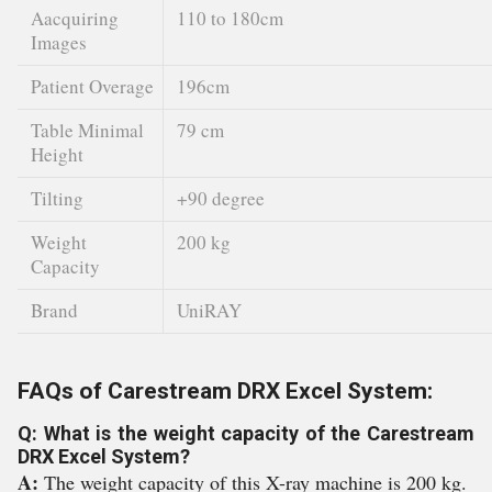
Aacquiring
110 to 180cm
Images
Patient Overage
196cm
Table Minimal
79 cm
Height
Tilting
+90 degree
Weight
200 kg
Capacity
Brand
UniRAY
FAQs of Carestream DRX Excel System:
Q: What is the weight capacity of the Carestream
DRX Excel System?
A:
The weight capacity of this X-ray machine is 200 kg.