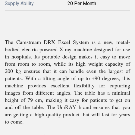
Supply Ability
20 Per Month
The Carestream DRX Excel System is a new, metal-
bodied electric-powered X-ray machine designed for use
in hospitals. Its portable design makes it easy to move
from room to room, while its high weight capacity of
200 kg ensures that it can handle even the largest of
patients. With a tilting angle of up to +90 degrees, this
machine provides excellent flexibility for capturing
images from different angles. The table has a minimal
height of 79 cm, making it easy for patients to get on
and off the table. The UniRAY brand ensures that you
are getting a high-quality product that will last for years
to come.