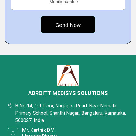
Mobile number
ADROITT MEDISYS SOLUTIONS
B No 14, 1st Floor, Nanjappa Road, Near Nirmala
Primary School, Shanthi Nagar,, Bengaluru, Karnataka,
560027, India
Mr. Karthik DM