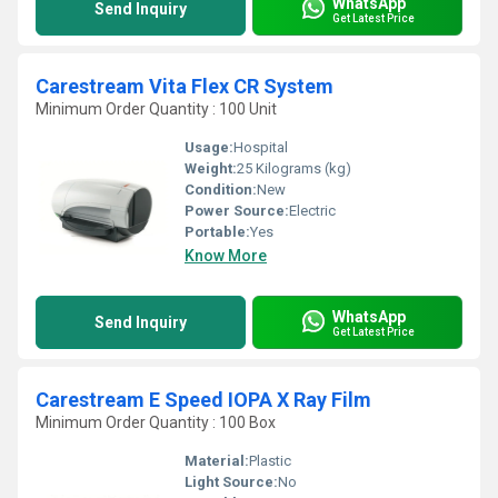
WhatsApp
Send Inquiry
Get Latest Price
Carestream Vita Flex CR System
Minimum Order Quantity : 100 Unit
Usage:
Hospital
Weight:
25 Kilograms (kg)
Condition:
New
Power Source:
Electric
Portable:
Yes
Know More
WhatsApp
Send Inquiry
Get Latest Price
Carestream E Speed IOPA X Ray Film
Minimum Order Quantity : 100 Box
Material:
Plastic
Light Source:
No