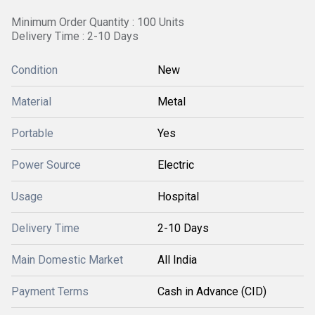
Minimum Order Quantity : 100 Units
Delivery Time : 2-10 Days
Condition
New
Material
Metal
Portable
Yes
Power Source
Electric
Usage
Hospital
Delivery Time
2-10 Days
Main Domestic Market
All India
Payment Terms
Cash in Advance (CID)