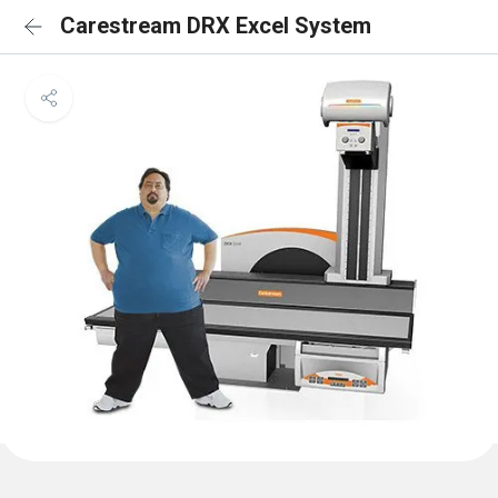
Carestream DRX Excel System