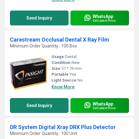
WhatsApp
Send Inquiry
Get Latest Price
Carestream Occlusal Dental X Ray Film
Minimum Order Quantity : 100 Box
Usage:
Dental
Condition:
New
Size:
57 * 76 mm
Portable:
Yes
Light Source:
No
Know More
WhatsApp
Send Inquiry
Get Latest Price
DR System Digital Xray DRX Plus Detector
Minimum Order Quantity : 100 Unit